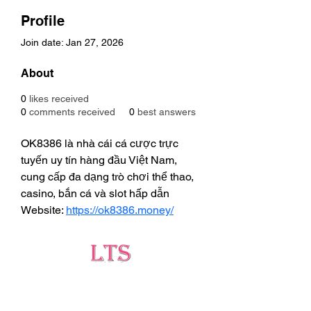
Profile
Join date: Jan 27, 2026
About
0
likes received
0
comments received
0
best answers
OK8386 là nhà cái cá cược trực 
tuyến uy tín hàng đầu Việt Nam, 
cung cấp đa dạng trò chơi thể thao, 
casino, bắn cá và slot hấp dẫn
Website: 
https://ok8386.money/
Testing
Leading Occupational Alcohol & Drug Testing