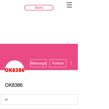
Store
More actions
Message
Follow
OK8386