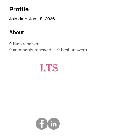
Profile
Join date: Jan 15, 2026
About
0
likes received
0
comments received
0
best answers
Testing
Leading Occupational Alcohol & Drug Testing
Service in Wetaskiwin and surrounding areas.
Socials