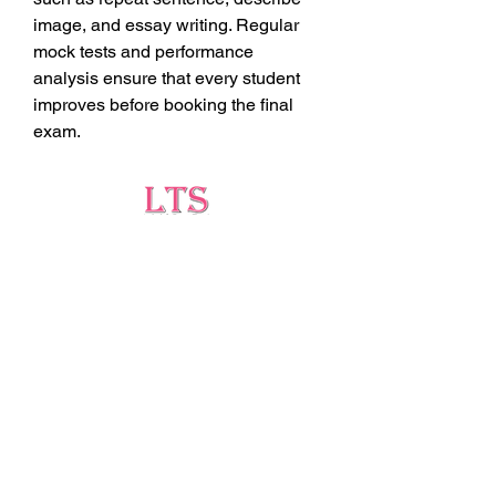
image, and essay writing. Regular 
mock tests and performance 
analysis ensure that every student 
improves before booking the final 
exam.
Testing
Leading Occupational Alcohol & Drug Testing
Service in Wetaskiwin and surrounding areas.
Socials
ltsdrugtesting@gmail.com
5727 40 Ave, Wetaskiwin, AB T9A 2Z1