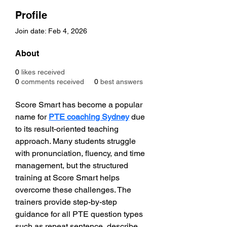
Profile
Join date: Feb 4, 2026
About
0
likes received
0
comments received
0
best answers
Score Smart has become a popular 
name for 
PTE coaching Sydney
 due 
to its result-oriented teaching 
approach. Many students struggle 
with pronunciation, fluency, and time 
management, but the structured 
training at Score Smart helps 
overcome these challenges. The 
trainers provide step-by-step 
guidance for all PTE question types 
such as repeat sentence, describe 