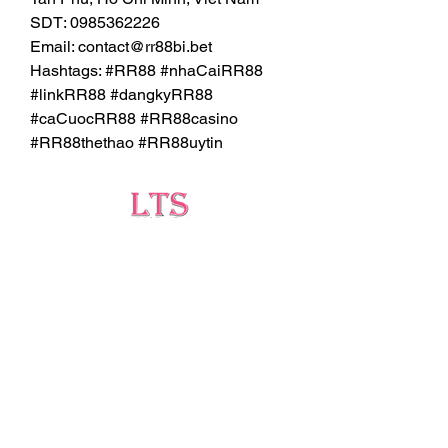
SDT: 0985362226
Email: contact@rr88bi.bet
Hashtags: #RR88 #nhaCaiRR88 
#linkRR88 #dangkyRR88 
#caCuocRR88 #RR88casino 
#RR88thethao #RR88uytin
Testing
Leading Occupational Alcohol & Drug Testing
Service in Wetaskiwin and surrounding areas.
Socials
ltsdrugtesting@gmail.com