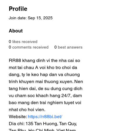
Profile
Join date: Sep 15, 2025
About
0
likes received
0
comments received
0
best answers
RR88 khang dinh vi the nha cai so 
mot tai chau A voi kho tro choi da 
dang, ty le keo hap dan va chuong 
trinh khuyen mai thuong xuyen. Nen 
tang hien dai, de su dung cung dich 
vu cham soc khach hang 24/7, dam 
bao mang den trai nghiem tuyet voi 
nhat cho hoi vien.
Website: 
https://rr88bi.bet/
Dia chi: 135 Tan Huong, Tan Quy, 
Tan Phu, Ho Chi Minh, Viet Nam