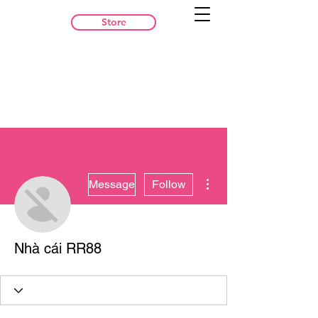
Store
More actions
Message
Follow
Nhà cái RR88