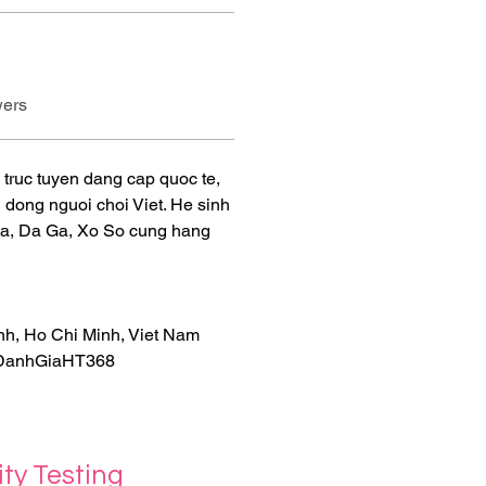
wers
 truc tuyen dang cap quoc te, 
dong nguoi choi Viet. He sinh 
Ca, Da Ga, Xo So cung hang 
nh, Ho Chi Minh, Viet Nam
DanhGiaHT368 
ity Testing