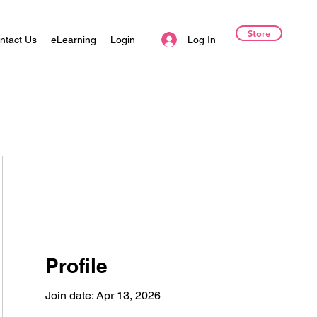
Store
Log In
ntact Us
eLearning
Login
Profile
Join date: Apr 13, 2026