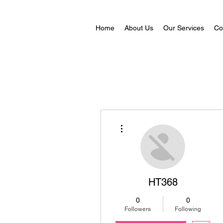
Home
About Us
Our Services
Co
More actions
HT368
0
0
Followers
Following