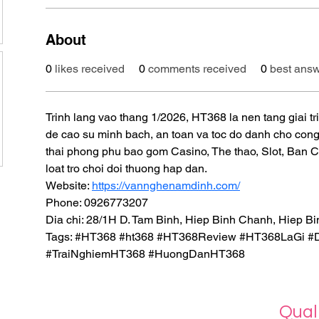
About
0
likes received
0
comments received
0
best ans
Trinh lang vao thang 1/2026, HT368 la nen tang giai tri
de cao su minh bach, an toan va toc do danh cho cong 
thai phong phu bao gom Casino, The thao, Slot, Ban 
loat tro choi doi thuong hap dan.
Website: 
https://vannghenamdinh.com/
Phone: 0926773207
Dia chi: 28/1H D. Tam Binh, Hiep Binh Chanh, Hiep Bi
Tags: #HT368 #ht368 #HT368Review #HT368LaGi #
#TraiNghiemHT368 #HuongDanHT368
Qual