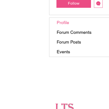
Follow
Profile
Forum Comments
Forum Posts
Events
Testing