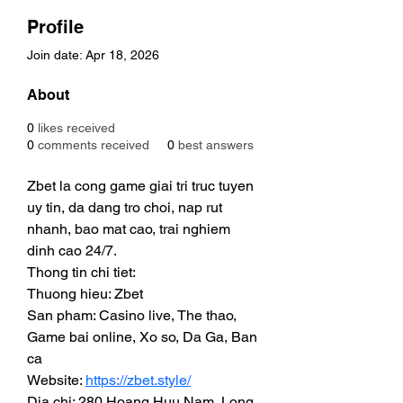
Profile
Join date: Apr 18, 2026
About
0
likes received
0
comments received
0
best answers
Zbet la cong game giai tri truc tuyen 
uy tin, da dang tro choi, nap rut 
nhanh, bao mat cao, trai nghiem 
dinh cao 24/7.
Thong tin chi tiet: 
Thuong hieu: Zbet
San pham: Casino live, The thao, 
Game bai online, Xo so, Da Ga, Ban 
ca
Website: 
https://zbet.style/
Dia chi: 280 Hoang Huu Nam, Long 