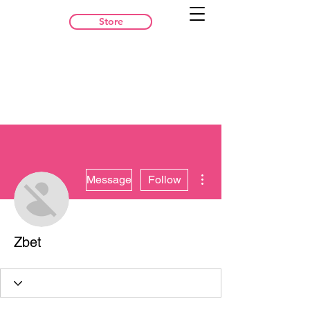
Store
More actions
Message
Follow
Zbet