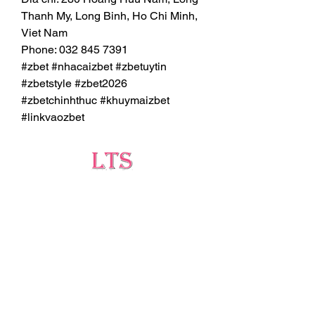
Thanh My, Long Binh, Ho Chi Minh, 
Viet Nam
Phone: 032 845 7391
#zbet #nhacaizbet #zbetuytin 
#zbetstyle #zbet2026 
#zbetchinhthuc #khuymaizbet 
#linkvaozbet
Testing
Leading Occupational Alcohol & Drug Testing
Service in Wetaskiwin and surrounding areas.
Socials