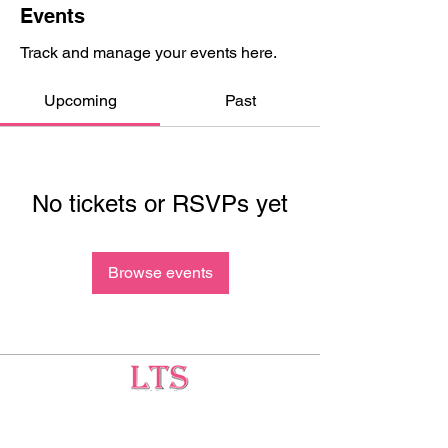
Events
Track and manage your events here.
Upcoming
Past
No tickets or RSVPs yet
Browse events
Testing