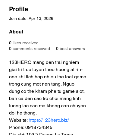
Profile
Join date: Apr 13, 2026
About
0
likes received
0
comments received
0
best answers
123HERO mang den trai nghiem 
giai tri truc tuyen theo huong all-in-
one khi tich hop nhieu the loai game 
trong cung mot nen tang. Nguoi 
dung co the kham pha tu game slot, 
ban ca den cac tro choi mang tinh 
tuong tac cao ma khong can chuyen 
doi he thong.
Website: 
https://123hero.biz/
Phone: 0918734345
Dia chi: 103D Duong Le Trong 