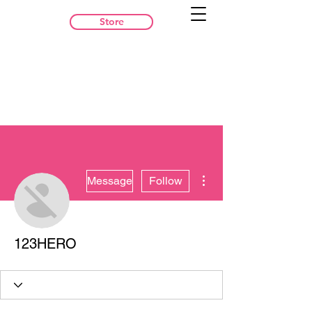
Store
More actions
Message
Follow
123HERO