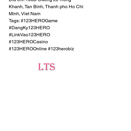
Khanh, Tan Binh, Thanh pho Ho Chi 
Minh, Viet Nam
Tags: #123HEROGame 
#DangKy123HERO 
#LinkVao123HERO 
#123HEROCasino 
#123HEROOnline #123herobiz
Testing
Leading Occupational Alcohol & Drug Testing
Service in Wetaskiwin and surrounding areas.
Socials