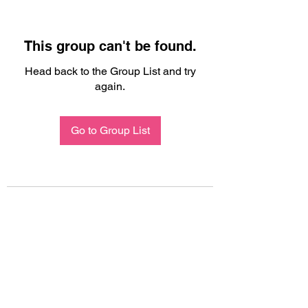
This group can't be found.
Head back to the Group List and try
again.
Go to Group List