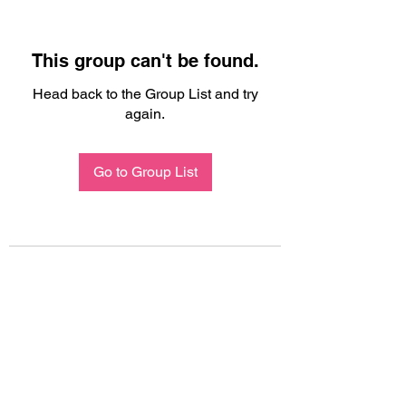
This group can't be found.
Head back to the Group List and try
again.
Go to Group List